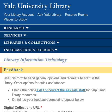
Skip to
Yale University Library
main
content
Your Library Account
Ask Yale Library
Reserve Rooms
Places to Study
research
services
libraries & collections
information & policies
Library Information Technology
Feedback
Use this form to send general opinions and requests to staff in the
library. Other options for quick assistance:
Check the online
FAQ or contact the AskYale staff
for help using
library resources.
Or, tell us your feedback/complaint/request below.
Digital Collections URL
*