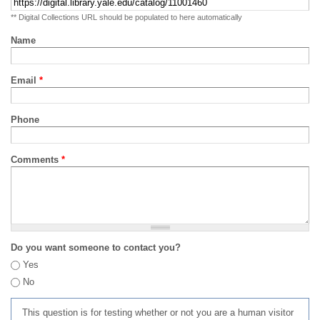
** Digital Collections URL should be populated to here automatically
Name
Email
*
Phone
Comments
*
Do you want someone to contact you?
Yes
No
This question is for testing whether or not you are a human visitor