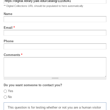
** Digital Collections URL should be populated to here automatically
Name
Email
*
Phone
Comments
*
Do you want someone to contact you?
Yes
No
This question is for testing whether or not you are a human visitor