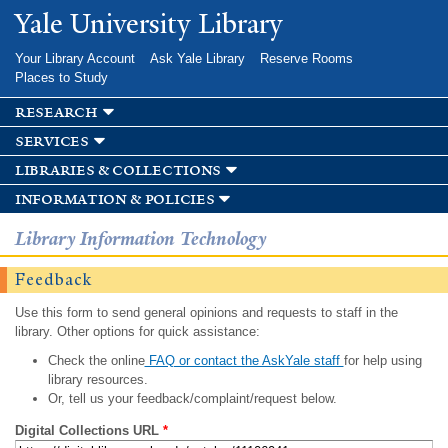
Skip to
Yale University Library
main
content
Your Library Account
Ask Yale Library
Reserve Rooms
Places to Study
research
services
libraries & collections
information & policies
Library Information Technology
Feedback
Use this form to send general opinions and requests to staff in the
library. Other options for quick assistance:
Check the online
FAQ or contact the AskYale staff
for help using
library resources.
Or, tell us your feedback/complaint/request below.
Digital Collections URL
*