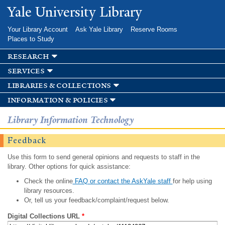
Skip to
Yale University Library
main
content
Your Library Account
Ask Yale Library
Reserve Rooms
Places to Study
research
services
libraries & collections
information & policies
Library Information Technology
Feedback
Use this form to send general opinions and requests to staff in the
library. Other options for quick assistance:
Check the online
FAQ or contact the AskYale staff
for help using
library resources.
Or, tell us your feedback/complaint/request below.
Digital Collections URL
*