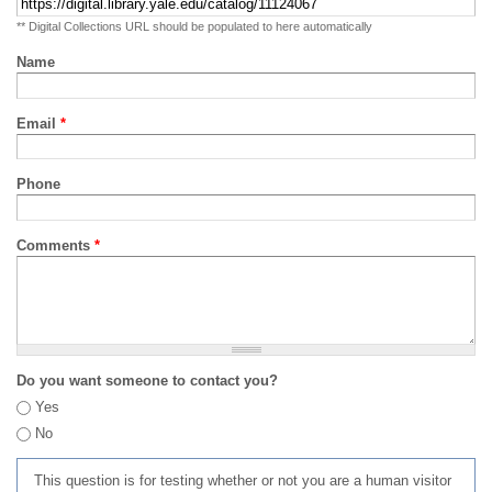
** Digital Collections URL should be populated to here automatically
Name
Email
*
Phone
Comments
*
Do you want someone to contact you?
Yes
No
This question is for testing whether or not you are a human visitor