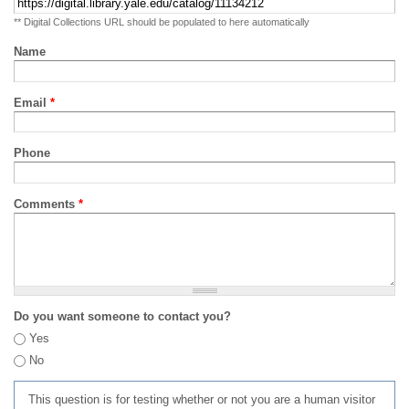
** Digital Collections URL should be populated to here automatically
Name
Email
*
Phone
Comments
*
Do you want someone to contact you?
Yes
No
This question is for testing whether or not you are a human visitor