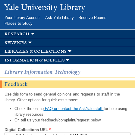
Skip to
Yale University Library
main
content
Your Library Account
Ask Yale Library
Reserve Rooms
Places to Study
research
services
libraries & collections
information & policies
Library Information Technology
Feedback
Use this form to send general opinions and requests to staff in the
library. Other options for quick assistance:
Check the online
FAQ or contact the AskYale staff
for help using
library resources.
Or, tell us your feedback/complaint/request below.
Digital Collections URL
*