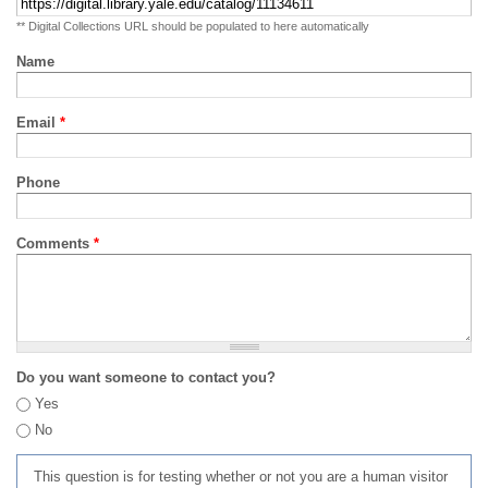
** Digital Collections URL should be populated to here automatically
Name
Email
*
Phone
Comments
*
Do you want someone to contact you?
Yes
No
This question is for testing whether or not you are a human visitor