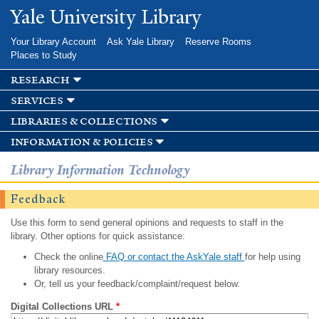
Skip to
Yale University Library
main
content
Your Library Account
Ask Yale Library
Reserve Rooms
Places to Study
research
services
libraries & collections
information & policies
Library Information Technology
Feedback
Use this form to send general opinions and requests to staff in the
library. Other options for quick assistance:
Check the online
FAQ or contact the AskYale staff
for help using
library resources.
Or, tell us your feedback/complaint/request below.
Digital Collections URL
*