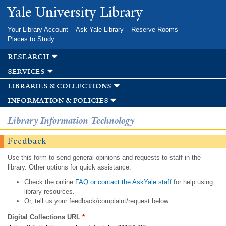
Skip to
Yale University Library
main
content
Your Library Account
Ask Yale Library
Reserve Rooms
Places to Study
research
services
libraries & collections
information & policies
Library Information Technology
Feedback
Use this form to send general opinions and requests to staff in the
library. Other options for quick assistance:
Check the online
FAQ or contact the AskYale staff
for help using
library resources.
Or, tell us your feedback/complaint/request below.
Digital Collections URL
*