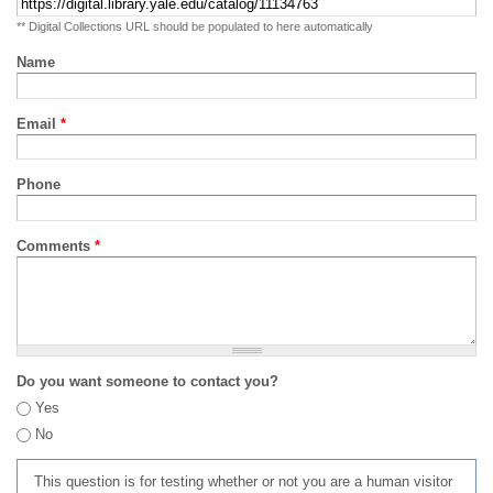
** Digital Collections URL should be populated to here automatically
Name
Email
*
Phone
Comments
*
Do you want someone to contact you?
Yes
No
This question is for testing whether or not you are a human visitor