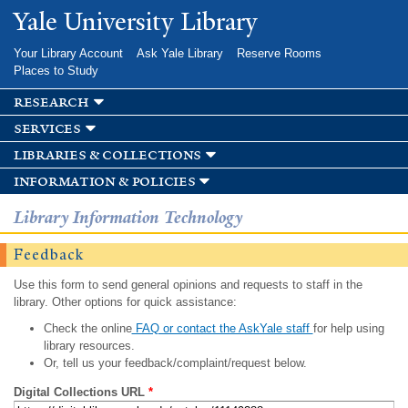
Skip to
Yale University Library
main
content
Your Library Account
Ask Yale Library
Reserve Rooms
Places to Study
research
services
libraries & collections
information & policies
Library Information Technology
Feedback
Use this form to send general opinions and requests to staff in the
library. Other options for quick assistance:
Check the online
FAQ or contact the AskYale staff
for help using
library resources.
Or, tell us your feedback/complaint/request below.
Digital Collections URL
*