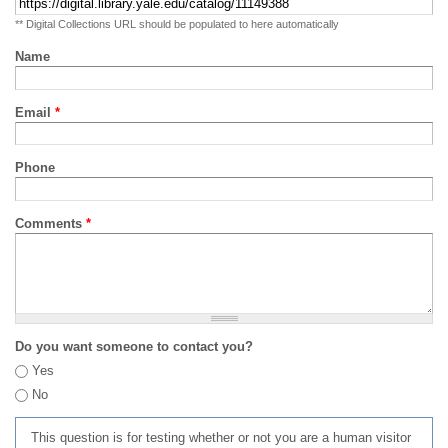
** Digital Collections URL should be populated to here automatically
Name
Email
*
Phone
Comments
*
Do you want someone to contact you?
Yes
No
This question is for testing whether or not you are a human visitor