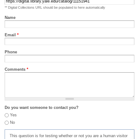
** Digital Collections URL should be populated to here automatically
Name
Email
*
Phone
Comments
*
Do you want someone to contact you?
Yes
No
This question is for testing whether or not you are a human visitor