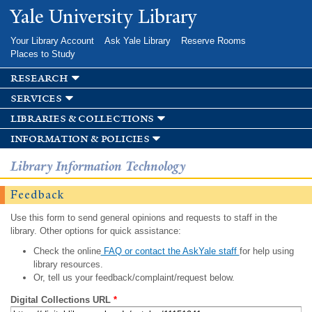
Skip to
Yale University Library
main
content
Your Library Account
Ask Yale Library
Reserve Rooms
Places to Study
research
services
libraries & collections
information & policies
Library Information Technology
Feedback
Use this form to send general opinions and requests to staff in the
library. Other options for quick assistance:
Check the online
FAQ or contact the AskYale staff
for help using
library resources.
Or, tell us your feedback/complaint/request below.
Digital Collections URL
*