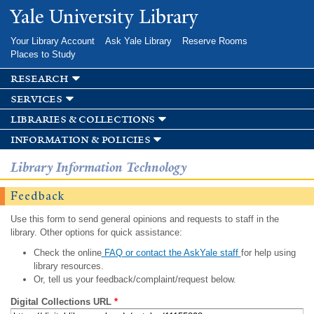
Skip to
Yale University Library
main
content
Your Library Account
Ask Yale Library
Reserve Rooms
Places to Study
research
services
libraries & collections
information & policies
Library Information Technology
Feedback
Use this form to send general opinions and requests to staff in the
library. Other options for quick assistance:
Check the online
FAQ or contact the AskYale staff
for help using
library resources.
Or, tell us your feedback/complaint/request below.
Digital Collections URL
*