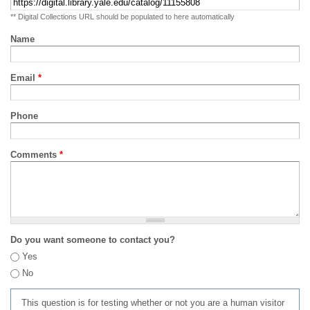
** Digital Collections URL should be populated to here automatically
Name
Email
*
Phone
Comments
*
Do you want someone to contact you?
Yes
No
This question is for testing whether or not you are a human visitor