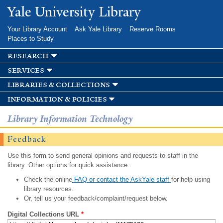
Skip to
Yale University Library
main
content
Your Library Account
Ask Yale Library
Reserve Rooms
Places to Study
research
services
libraries & collections
information & policies
Library Information Technology
Feedback
Use this form to send general opinions and requests to staff in the
library. Other options for quick assistance:
Check the online
FAQ or contact the AskYale staff
for help using
library resources.
Or, tell us your feedback/complaint/request below.
Digital Collections URL
*