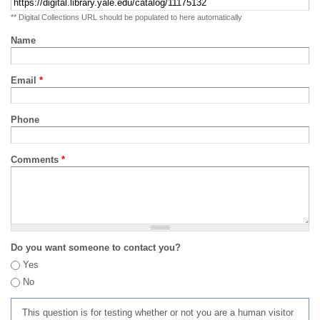
** Digital Collections URL should be populated to here automatically
Name
Email
*
Phone
Comments
*
Do you want someone to contact you?
Yes
No
This question is for testing whether or not you are a human visitor