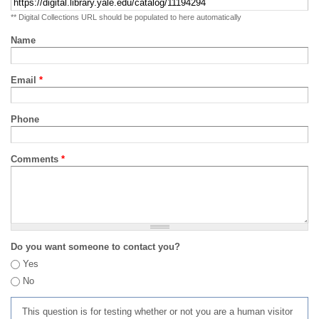
** Digital Collections URL should be populated to here automatically
Name
Email
*
Phone
Comments
*
Do you want someone to contact you?
Yes
No
This question is for testing whether or not you are a human visitor