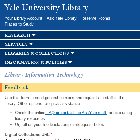
Skip to
Yale University Library
main
content
Your Library Account
Ask Yale Library
Reserve Rooms
Places to Study
research
services
libraries & collections
information & policies
Library Information Technology
Feedback
Use this form to send general opinions and requests to staff in the
library. Other options for quick assistance:
Check the online
FAQ or contact the AskYale staff
for help using
library resources.
Or, tell us your feedback/complaint/request below.
Digital Collections URL
*