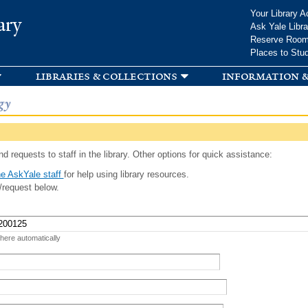
Skip to
Your Library A
ary
main
Ask Yale Libra
content
Reserve Roo
Places to Stu
libraries & collections
information &
gy
d requests to staff in the library. Other options for quick assistance:
e AskYale staff
for help using library resources.
/request below.
 here automatically