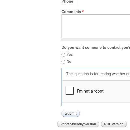
Phone
Comments
*
Do you want someone to contact you
Yes
No
This question is for testing whether 
Printer-friendly version
PDF version