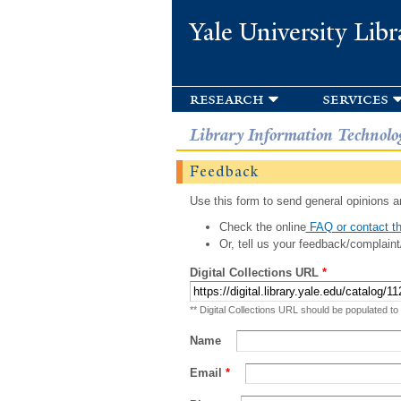
Yale University Libr
research
services
Library Information Technolo
Feedback
Use this form to send general opinions an
Check the online
FAQ or contact th
Or, tell us your feedback/complaint
Digital Collections URL
*
** Digital Collections URL should be populated to
Name
Email
*