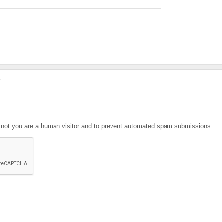
?
or not you are a human visitor and to prevent automated spam submissions.