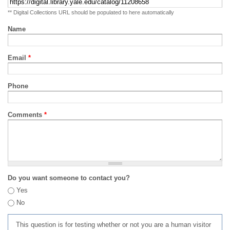
** Digital Collections URL should be populated to here automatically
Name
Email
*
Phone
Comments
*
Do you want someone to contact you?
Yes
No
This question is for testing whether or not you are a human visitor