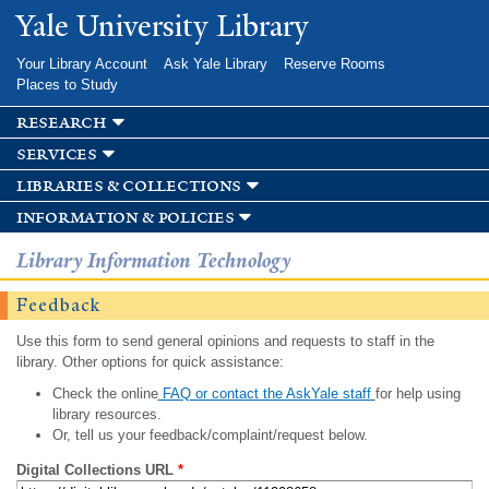
Skip to
Yale University Library
main
content
Your Library Account
Ask Yale Library
Reserve Rooms
Places to Study
research
services
libraries & collections
information & policies
Library Information Technology
Feedback
Use this form to send general opinions and requests to staff in the
library. Other options for quick assistance:
Check the online
FAQ or contact the AskYale staff
for help using
library resources.
Or, tell us your feedback/complaint/request below.
Digital Collections URL
*