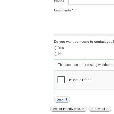
Phone
Comments
*
Do you want someone to contact you
Yes
No
This question is for testing whether 
Printer-friendly version
PDF version