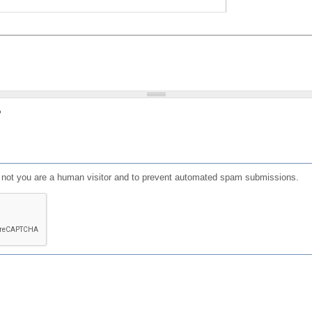
?
or not you are a human visitor and to prevent automated spam submissions.