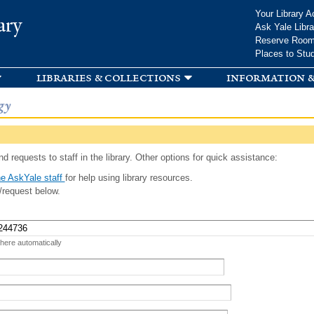
Skip to
Your Library A
ary
main
Ask Yale Libra
content
Reserve Roo
Places to Stu
libraries & collections
information &
gy
d requests to staff in the library. Other options for quick assistance:
e AskYale staff
for help using library resources.
/request below.
 here automatically