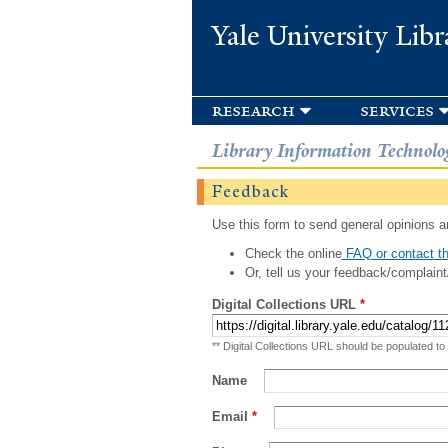
Yale University Libr
research
services
Library Information Technolo
Feedback
Use this form to send general opinions an
Check the online
FAQ or contact th
Or, tell us your feedback/complaint
Digital Collections URL
*
** Digital Collections URL should be populated to
Name
Email
*