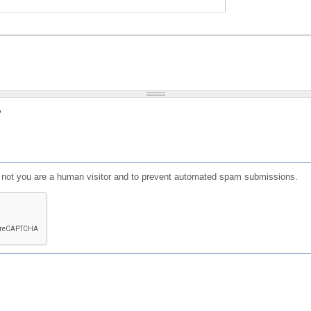
?
or not you are a human visitor and to prevent automated spam submissions.