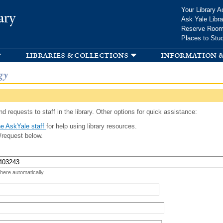
Skip to
Your Library A
ary
main
Ask Yale Libra
content
Reserve Roo
Places to Stu
libraries & collections
information &
gy
d requests to staff in the library. Other options for quick assistance:
e AskYale staff
for help using library resources.
/request below.
 here automatically