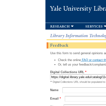
Yale University Libr
research
services
Library Information Technolo
Feedback
Use this form to send general opinions an
Check the online
FAQ or contact th
Or, tell us your feedback/complaint
Digital Collections URL
*
** Digital Collections URL should be populated to
Name
Email
*