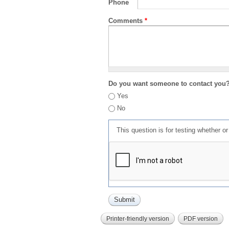
Phone
Comments
*
Do you want someone to contact you
Yes
No
This question is for testing whether 
Printer-friendly version
PDF version