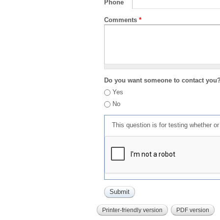
Phone
Comments
*
Do you want someone to contact you
Yes
No
This question is for testing whether 
Printer-friendly version
PDF version