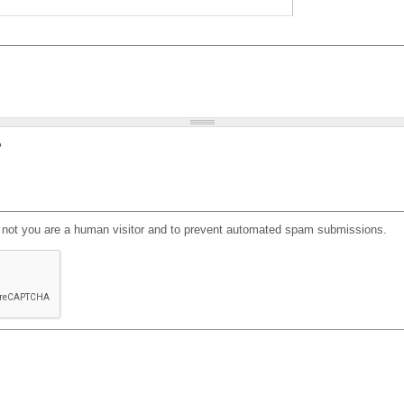
?
or not you are a human visitor and to prevent automated spam submissions.