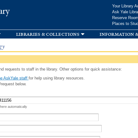
Skip to
Your Library A
ary
main
Ask Yale Libra
content
Reserve Roo
Places to Stu
libraries & collections
information &
gy
d requests to staff in the library. Other options for quick assistance:
e AskYale staff
for help using library resources.
/request below.
 here automatically