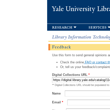
Yale University Libr
research
services
Library Information Technolo
Feedback
Use this form to send general opinions an
Check the online
FAQ or contact th
Or, tell us your feedback/complaint
Digital Collections URL
*
** Digital Collections URL should be populated to
Name
Email
*