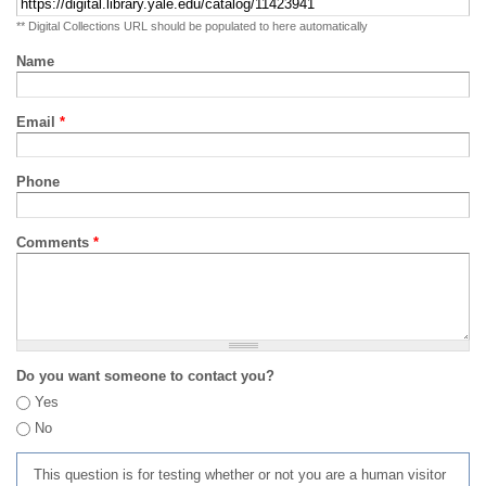
** Digital Collections URL should be populated to here automatically
Name
Email
*
Phone
Comments
*
Do you want someone to contact you?
Yes
No
This question is for testing whether or not you are a human visitor