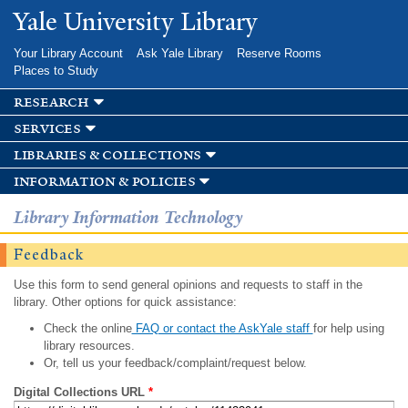
Skip to
Yale University Library
main
content
Your Library Account
Ask Yale Library
Reserve Rooms
Places to Study
research
services
libraries & collections
information & policies
Library Information Technology
Feedback
Use this form to send general opinions and requests to staff in the
library. Other options for quick assistance:
Check the online
FAQ or contact the AskYale staff
for help using
library resources.
Or, tell us your feedback/complaint/request below.
Digital Collections URL
*