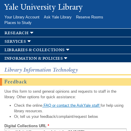
Skip to
Yale University Library
main
content
Your Library Account
Ask Yale Library
Reserve Rooms
Places to Study
research
services
libraries & collections
information & policies
Library Information Technology
Feedback
Use this form to send general opinions and requests to staff in the
library. Other options for quick assistance:
Check the online
FAQ or contact the AskYale staff
for help using
library resources.
Or, tell us your feedback/complaint/request below.
Digital Collections URL
*