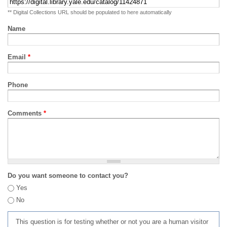
** Digital Collections URL should be populated to here automatically
Name
Email
*
Phone
Comments
*
Do you want someone to contact you?
Yes
No
This question is for testing whether or not you are a human visitor