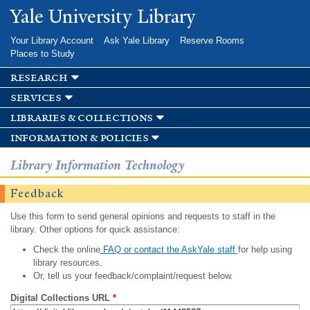
Skip to
Yale University Library
main
content
Your Library Account
Ask Yale Library
Reserve Rooms
Places to Study
research
services
libraries & collections
information & policies
Library Information Technology
Feedback
Use this form to send general opinions and requests to staff in the
library. Other options for quick assistance:
Check the online
FAQ or contact the AskYale staff
for help using
library resources.
Or, tell us your feedback/complaint/request below.
Digital Collections URL
*