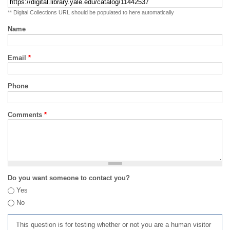
** Digital Collections URL should be populated to here automatically
Name
Email
*
Phone
Comments
*
Do you want someone to contact you?
Yes
No
This question is for testing whether or not you are a human visitor