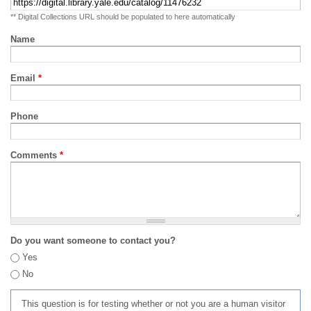
** Digital Collections URL should be populated to here automatically
Name
Email
*
Phone
Comments
*
Do you want someone to contact you?
Yes
No
This question is for testing whether or not you are a human visitor