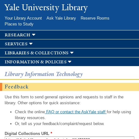
Skip to
Yale University Library
main
content
Your Library Account
Ask Yale Library
Reserve Rooms
Places to Study
research
services
libraries & collections
information & policies
Library Information Technology
Feedback
Use this form to send general opinions and requests to staff in the
library. Other options for quick assistance:
Check the online
FAQ or contact the AskYale staff
for help using
library resources.
Or, tell us your feedback/complaint/request below.
Digital Collections URL
*