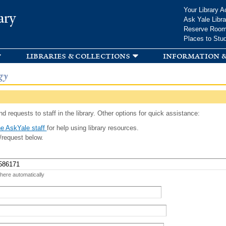
Skip to
Your Library A
ary
main
Ask Yale Libra
content
Reserve Roo
Places to Stu
libraries & collections
information &
gy
d requests to staff in the library. Other options for quick assistance:
e AskYale staff
for help using library resources.
/request below.
 here automatically