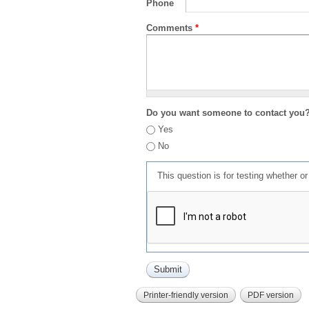
Phone
Comments
*
Do you want someone to contact you
Yes
No
This question is for testing whether 
Printer-friendly version
PDF version