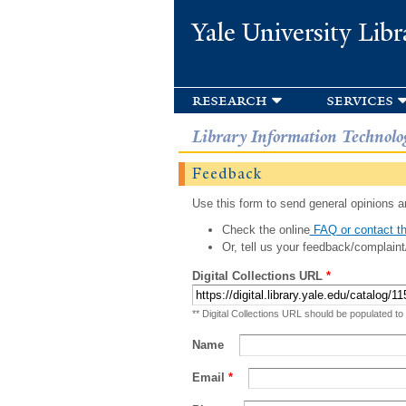
Yale University Libr
research
services
Library Information Technolo
Feedback
Use this form to send general opinions an
Check the online
FAQ or contact th
Or, tell us your feedback/complaint
Digital Collections URL
*
** Digital Collections URL should be populated to
Name
Email
*