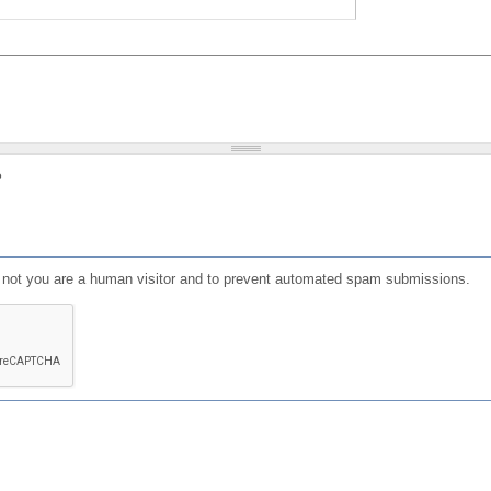
?
or not you are a human visitor and to prevent automated spam submissions.