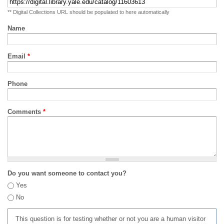
** Digital Collections URL should be populated to here automatically
Name
Email
*
Phone
Comments
*
Do you want someone to contact you?
Yes
No
This question is for testing whether or not you are a human visitor