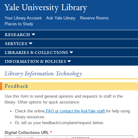
Skip to
Yale University Library
main
content
Your Library Account
Ask Yale Library
Reserve Rooms
Places to Study
research
services
libraries & collections
information & policies
Library Information Technology
Feedback
Use this form to send general opinions and requests to staff in the
library. Other options for quick assistance:
Check the online
FAQ or contact the AskYale staff
for help using
library resources.
Or, tell us your feedback/complaint/request below.
Digital Collections URL
*