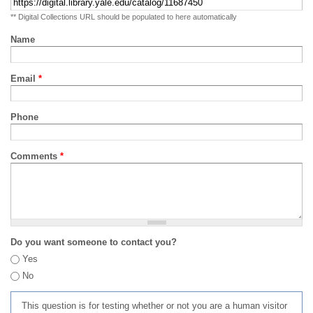
** Digital Collections URL should be populated to here automatically
Name
Email
*
Phone
Comments
*
Do you want someone to contact you?
Yes
No
This question is for testing whether or not you are a human visitor