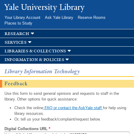
Skip to
Yale University Library
main
content
Your Library Account
Ask Yale Library
Reserve Rooms
Places to Study
research
services
libraries & collections
information & policies
Library Information Technology
Feedback
Use this form to send general opinions and requests to staff in the
library. Other options for quick assistance:
Check the online
FAQ or contact the AskYale staff
for help using
library resources.
Or, tell us your feedback/complaint/request below.
Digital Collections URL
*