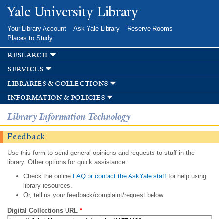
Skip to
Yale University Library
main
content
Your Library Account
Ask Yale Library
Reserve Rooms
Places to Study
research
services
libraries & collections
information & policies
Library Information Technology
Feedback
Use this form to send general opinions and requests to staff in the
library. Other options for quick assistance:
Check the online
FAQ or contact the AskYale staff
for help using
library resources.
Or, tell us your feedback/complaint/request below.
Digital Collections URL
*