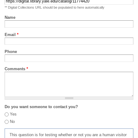
** Digital Collections URL should be populated to here automatically
Name
Email
*
Phone
Comments
*
Do you want someone to contact you?
Yes
No
This question is for testing whether or not you are a human visitor