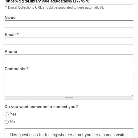
** Digital Collections URL should be populated to here automatically
Name
Email
*
Phone
Comments
*
Do you want someone to contact you?
Yes
No
This question is for testing whether or not you are a human visitor