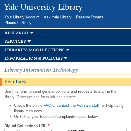
Skip to
Yale University Library
main
content
Your Library Account
Ask Yale Library
Reserve Rooms
Places to Study
research
services
libraries & collections
information & policies
Library Information Technology
Feedback
Use this form to send general opinions and requests to staff in the
library. Other options for quick assistance:
Check the online
FAQ or contact the AskYale staff
for help using
library resources.
Or, tell us your feedback/complaint/request below.
Digital Collections URL
*