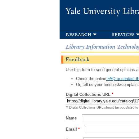
Yale University Libr
research
services
Library Information Technolo
Feedback
Use this form to send general opinions an
Check the online
FAQ or contact th
Or, tell us your feedback/complaint
Digital Collections URL
*
** Digital Collections URL should be populated to
Name
Email
*