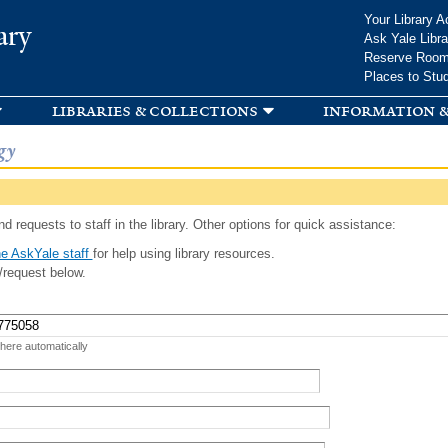
Skip to
Your Library A
ary
main
Ask Yale Libra
content
Reserve Roo
Places to Stu
libraries & collections
information &
gy
d requests to staff in the library. Other options for quick assistance:
e AskYale staff
for help using library resources.
/request below.
 here automatically