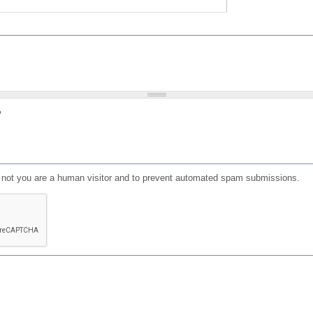
?
or not you are a human visitor and to prevent automated spam submissions.