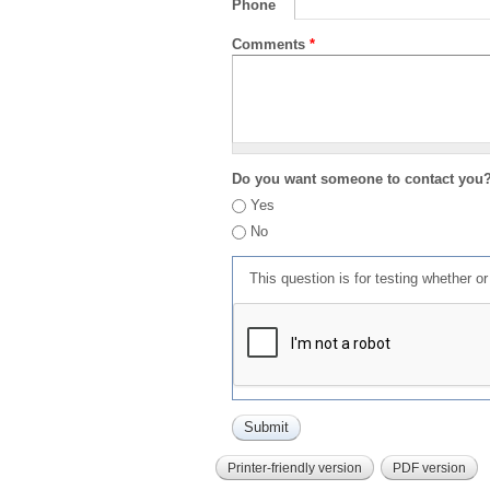
Phone
Comments
*
Do you want someone to contact you
Yes
No
This question is for testing whether 
Printer-friendly version
PDF version