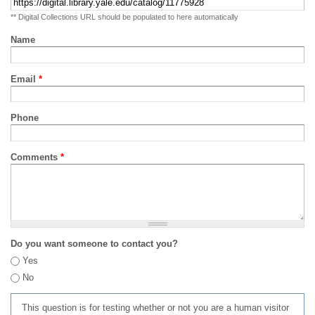
** Digital Collections URL should be populated to here automatically
Name
Email
*
Phone
Comments
*
Do you want someone to contact you?
Yes
No
This question is for testing whether or not you are a human visitor