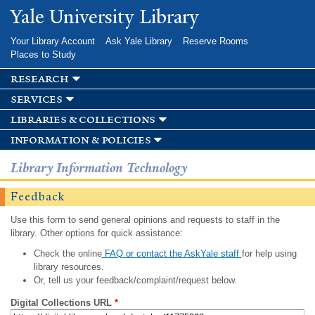
Skip to
Yale University Library
main
content
Your Library Account
Ask Yale Library
Reserve Rooms
Places to Study
research
services
libraries & collections
information & policies
Library Information Technology
Feedback
Use this form to send general opinions and requests to staff in the
library. Other options for quick assistance:
Check the online
FAQ or contact the AskYale staff
for help using
library resources.
Or, tell us your feedback/complaint/request below.
Digital Collections URL
*