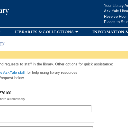
Skip to
Your Library A
ary
main
Ask Yale Libra
content
Reserve Roo
Places to Stu
libraries & collections
information &
gy
d requests to staff in the library. Other options for quick assistance:
e AskYale staff
for help using library resources.
/request below.
 here automatically