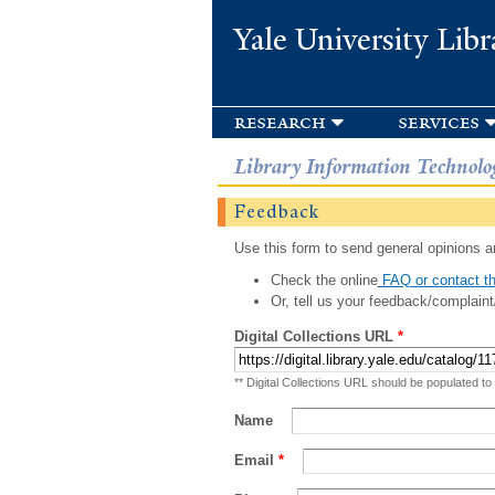
Yale University Libr
research
services
Library Information Technolo
Feedback
Use this form to send general opinions an
Check the online
FAQ or contact th
Or, tell us your feedback/complaint
Digital Collections URL
*
** Digital Collections URL should be populated to
Name
Email
*