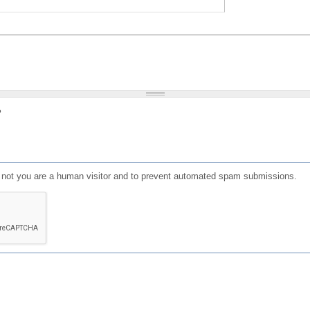
?
or not you are a human visitor and to prevent automated spam submissions.