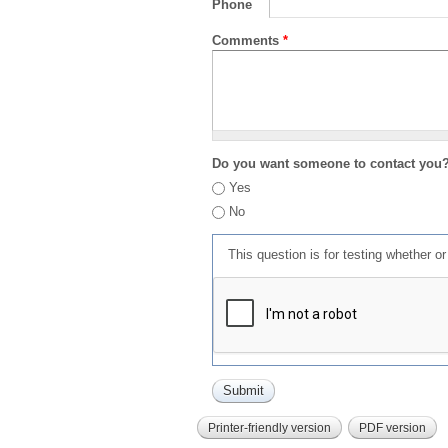
Phone
Comments
*
Do you want someone to contact you
Yes
No
This question is for testing whether 
Printer-friendly version
PDF version