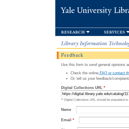
Yale University Libr
research
services
Library Information Technolo
Feedback
Use this form to send general opinions an
Check the online
FAQ or contact th
Or, tell us your feedback/complaint
Digital Collections URL
*
** Digital Collections URL should be populated to
Name
Email
*