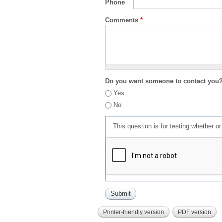
Phone
Comments
*
Do you want someone to contact you
Yes
No
This question is for testing whether 
Printer-friendly version
PDF version