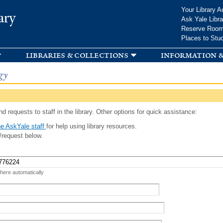
Skip to
Your Library A
ary
main
Ask Yale Libra
content
Reserve Roo
Places to Stu
libraries & collections
information &
gy
d requests to staff in the library. Other options for quick assistance:
e AskYale staff
for help using library resources.
/request below.
 here automatically