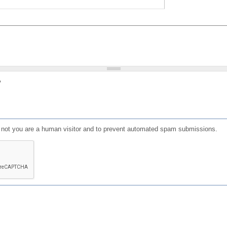
?
or not you are a human visitor and to prevent automated spam submissions.