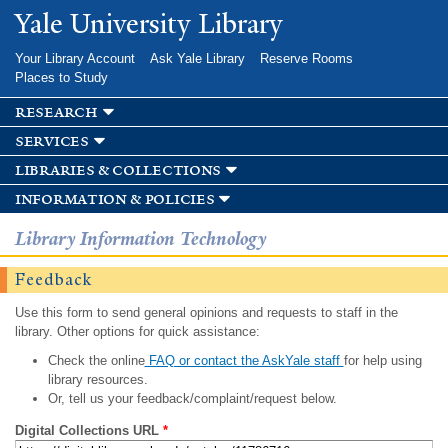
Skip to
Yale University Library
main
content
Your Library Account
Ask Yale Library
Reserve Rooms
Places to Study
research
services
libraries & collections
information & policies
Library Information Technology
Feedback
Use this form to send general opinions and requests to staff in the
library. Other options for quick assistance:
Check the online
FAQ or contact the AskYale staff
for help using
library resources.
Or, tell us your feedback/complaint/request below.
Digital Collections URL
*