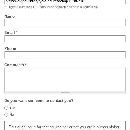
** Digital Collections URL should be populated to here automatically
Name
Email
*
Phone
Comments
*
Do you want someone to contact you?
Yes
No
This question is for testing whether or not you are a human visitor