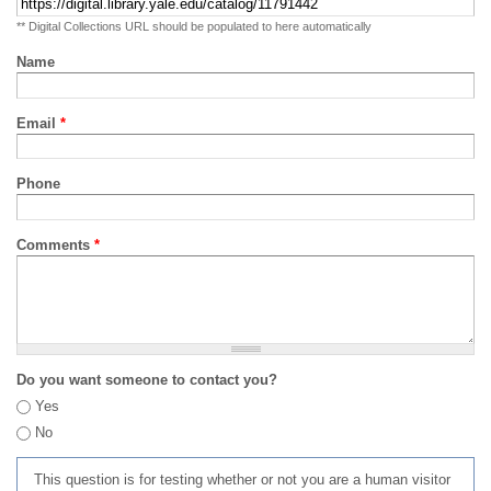
** Digital Collections URL should be populated to here automatically
Name
Email
*
Phone
Comments
*
Do you want someone to contact you?
Yes
No
This question is for testing whether or not you are a human visitor