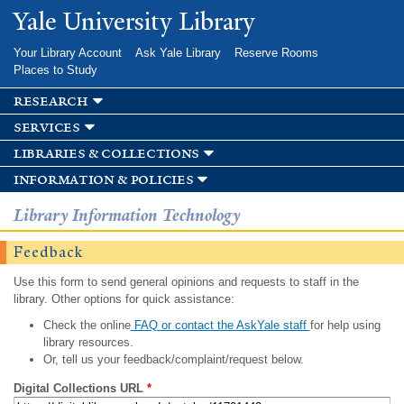
Skip to
Yale University Library
main
content
Your Library Account
Ask Yale Library
Reserve Rooms
Places to Study
research
services
libraries & collections
information & policies
Library Information Technology
Feedback
Use this form to send general opinions and requests to staff in the
library. Other options for quick assistance:
Check the online
FAQ or contact the AskYale staff
for help using
library resources.
Or, tell us your feedback/complaint/request below.
Digital Collections URL
*