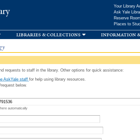
Skip to
Your Library A
ary
main
Ask Yale Libra
content
Reserve Roo
Places to Stu
libraries & collections
information &
gy
d requests to staff in the library. Other options for quick assistance:
e AskYale staff
for help using library resources.
/request below.
 here automatically