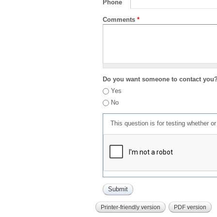
Phone
Comments
*
Do you want someone to contact you
Yes
No
This question is for testing whether 
Printer-friendly version
PDF version