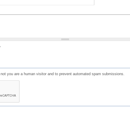
?
or not you are a human visitor and to prevent automated spam submissions.