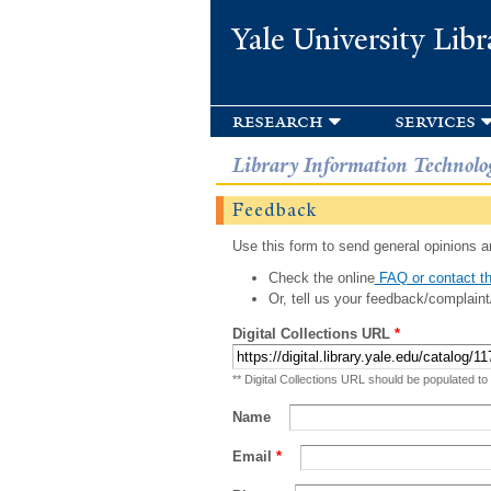
Yale University Libr
research
services
Library Information Technolo
Feedback
Use this form to send general opinions an
Check the online
FAQ or contact th
Or, tell us your feedback/complaint
Digital Collections URL
*
** Digital Collections URL should be populated to
Name
Email
*