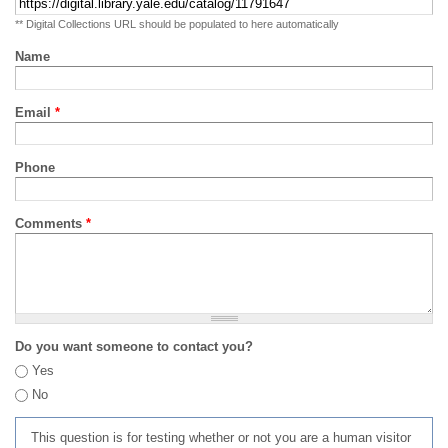
** Digital Collections URL should be populated to here automatically
Name
Email
*
Phone
Comments
*
Do you want someone to contact you?
Yes
No
This question is for testing whether or not you are a human visitor