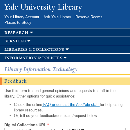
Skip to
Yale University Library
main
content
Your Library Account
Ask Yale Library
Reserve Rooms
Places to Study
research
services
libraries & collections
information & policies
Library Information Technology
Feedback
Use this form to send general opinions and requests to staff in the
library. Other options for quick assistance:
Check the online
FAQ or contact the AskYale staff
for help using
library resources.
Or, tell us your feedback/complaint/request below.
Digital Collections URL
*