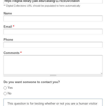
** Digital Collections URL should be populated to here automatically
Name
Email
*
Phone
Comments
*
Do you want someone to contact you?
Yes
No
This question is for testing whether or not you are a human visitor