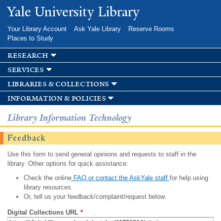
Skip to
Yale University Library
main
content
Your Library Account
Ask Yale Library
Reserve Rooms
Places to Study
research
services
libraries & collections
information & policies
Library Information Technology
Feedback
Use this form to send general opinions and requests to staff in the
library. Other options for quick assistance:
Check the online
FAQ or contact the AskYale staff
for help using
library resources.
Or, tell us your feedback/complaint/request below.
Digital Collections URL
*