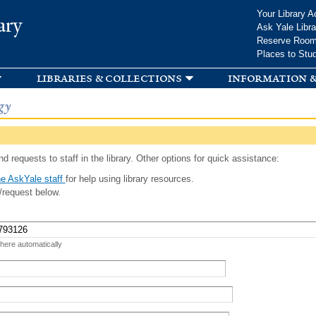
Skip to
Your Library A
ary
main
Ask Yale Libra
content
Reserve Roo
Places to Stu
libraries & collections
information &
gy
d requests to staff in the library. Other options for quick assistance:
e AskYale staff
for help using library resources.
/request below.
 here automatically