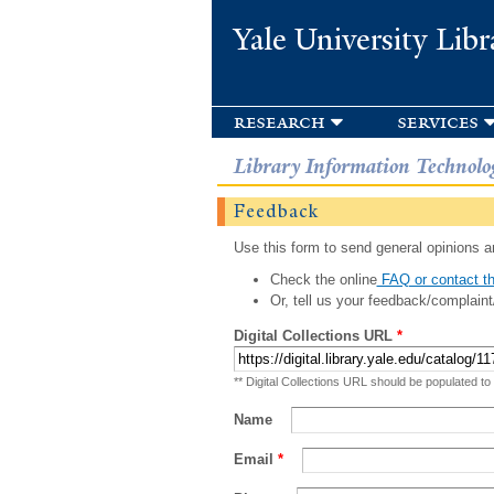
Yale University Libr
research
services
Library Information Technolo
Feedback
Use this form to send general opinions an
Check the online
FAQ or contact th
Or, tell us your feedback/complaint
Digital Collections URL
*
** Digital Collections URL should be populated to
Name
Email
*