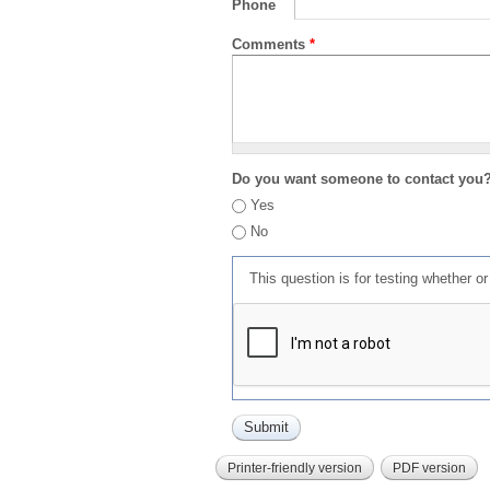
Phone
Comments
*
Do you want someone to contact you
Yes
No
This question is for testing whether 
Printer-friendly version
PDF version