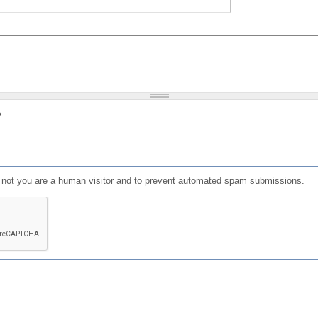
?
or not you are a human visitor and to prevent automated spam submissions.