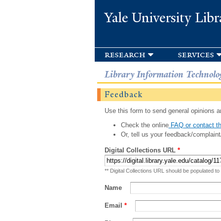
Yale University Libr
research
services
Library Information Technolo
Feedback
Use this form to send general opinions an
Check the online
FAQ or contact th
Or, tell us your feedback/complaint
Digital Collections URL
*
** Digital Collections URL should be populated to
Name
Email
*