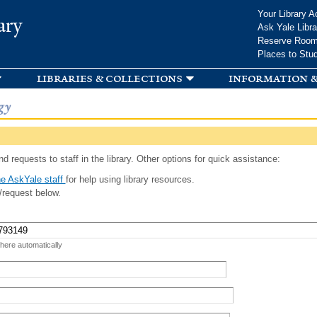
Skip to
Your Library A
ary
main
Ask Yale Libra
content
Reserve Roo
Places to Stu
libraries & collections
information &
gy
d requests to staff in the library. Other options for quick assistance:
e AskYale staff
for help using library resources.
/request below.
 here automatically