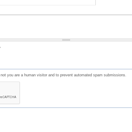
?
or not you are a human visitor and to prevent automated spam submissions.