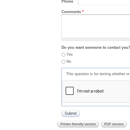
Phone
Comments
*
Do you want someone to contact you
Yes
No
This question is for testing whether 
Printer-friendly version
PDF version