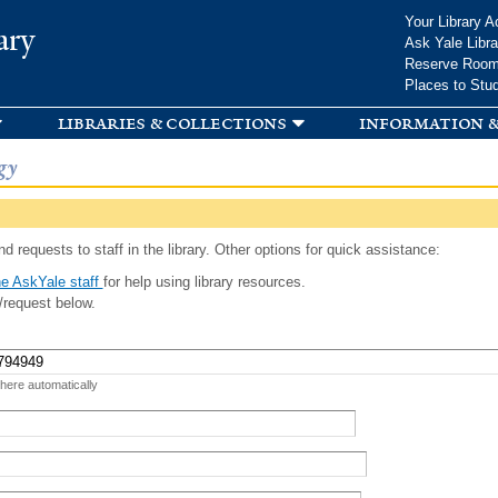
Skip to
Your Library A
ary
main
Ask Yale Libra
content
Reserve Roo
Places to Stu
libraries & collections
information &
gy
d requests to staff in the library. Other options for quick assistance:
e AskYale staff
for help using library resources.
/request below.
 here automatically