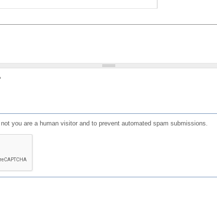
?
or not you are a human visitor and to prevent automated spam submissions.