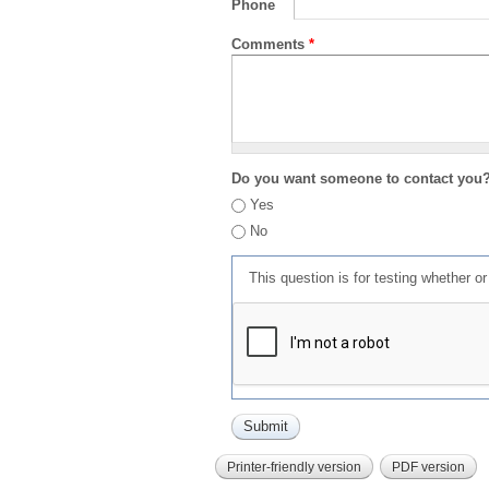
Phone
Comments
*
Do you want someone to contact you
Yes
No
This question is for testing whether 
Printer-friendly version
PDF version