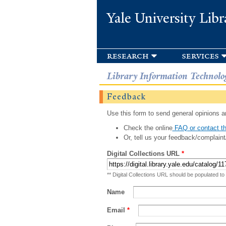
Yale University Libr
research
services
Library Information Technolo
Feedback
Use this form to send general opinions an
Check the online
FAQ or contact th
Or, tell us your feedback/complaint
Digital Collections URL
*
** Digital Collections URL should be populated to
Name
Email
*