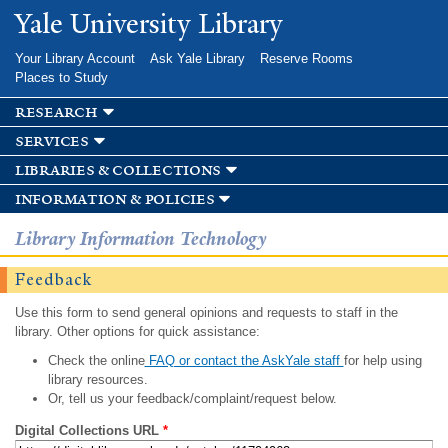
Skip to
Yale University Library
main
content
Your Library Account
Ask Yale Library
Reserve Rooms
Places to Study
research
services
libraries & collections
information & policies
Library Information Technology
Feedback
Use this form to send general opinions and requests to staff in the
library. Other options for quick assistance:
Check the online
FAQ or contact the AskYale staff
for help using
library resources.
Or, tell us your feedback/complaint/request below.
Digital Collections URL
*