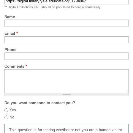
** Digital Collections URL should be populated to here automatically
Name
Email
*
Phone
Comments
*
Do you want someone to contact you?
Yes
No
This question is for testing whether or not you are a human visitor