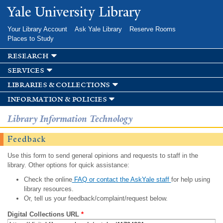
Skip to
Yale University Library
main
content
Your Library Account
Ask Yale Library
Reserve Rooms
Places to Study
research
services
libraries & collections
information & policies
Library Information Technology
Feedback
Use this form to send general opinions and requests to staff in the
library. Other options for quick assistance:
Check the online
FAQ or contact the AskYale staff
for help using
library resources.
Or, tell us your feedback/complaint/request below.
Digital Collections URL
*