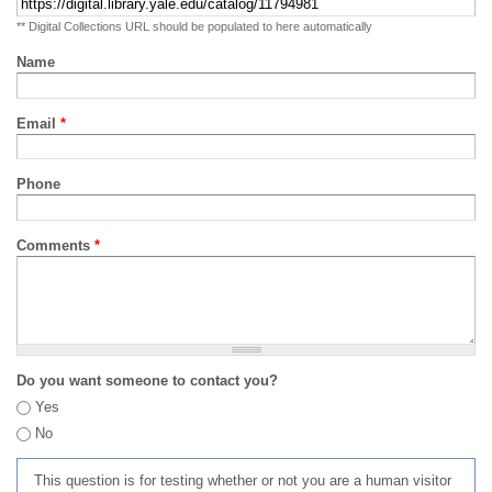
** Digital Collections URL should be populated to here automatically
Name
Email
*
Phone
Comments
*
Do you want someone to contact you?
Yes
No
This question is for testing whether or not you are a human visitor