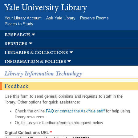
Skip to
Yale University Library
main
content
Your Library Account
Ask Yale Library
Reserve Rooms
Places to Study
research
services
libraries & collections
information & policies
Library Information Technology
Feedback
Use this form to send general opinions and requests to staff in the
library. Other options for quick assistance:
Check the online
FAQ or contact the AskYale staff
for help using
library resources.
Or, tell us your feedback/complaint/request below.
Digital Collections URL
*