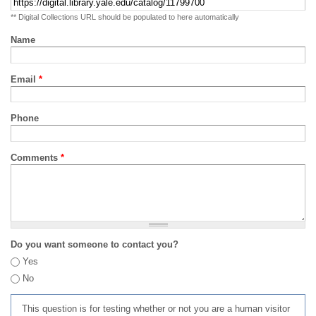
** Digital Collections URL should be populated to here automatically
Name
Email
*
Phone
Comments
*
Do you want someone to contact you?
Yes
No
This question is for testing whether or not you are a human visitor