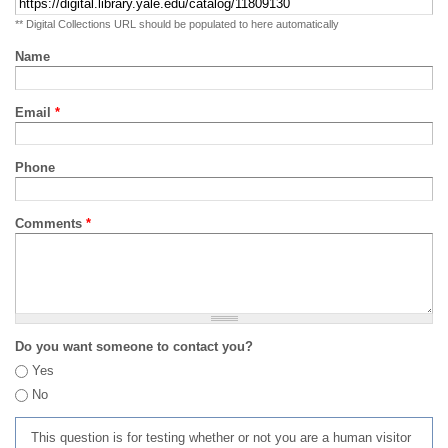
** Digital Collections URL should be populated to here automatically
Name
Email
*
Phone
Comments
*
Do you want someone to contact you?
Yes
No
This question is for testing whether or not you are a human visitor