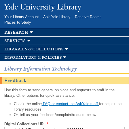
Skip to
Yale University Library
main
content
Your Library Account
Ask Yale Library
Reserve Rooms
Places to Study
research
services
libraries & collections
information & policies
Library Information Technology
Feedback
Use this form to send general opinions and requests to staff in the
library. Other options for quick assistance:
Check the online
FAQ or contact the AskYale staff
for help using
library resources.
Or, tell us your feedback/complaint/request below.
Digital Collections URL
*