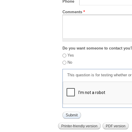
Phone
Comments
*
Do you want someone to contact you
Yes
No
This question is for testing whether 
Printer-friendly version
PDF version