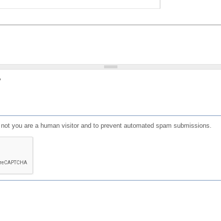
?
or not you are a human visitor and to prevent automated spam submissions.