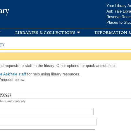
Skip to
Your Library A
ary
main
Ask Yale Libra
content
Reserve Roo
Places to Stu
libraries & collections
information &
gy
d requests to staff in the library. Other options for quick assistance:
e AskYale staff
for help using library resources.
/request below.
 here automatically