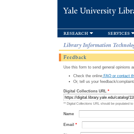
Yale University Libr
research
services
Library Information Technolo
Feedback
Use this form to send general opinions an
Check the online
FAQ or contact th
Or, tell us your feedback/complaint
Digital Collections URL
*
** Digital Collections URL should be populated to
Name
Email
*