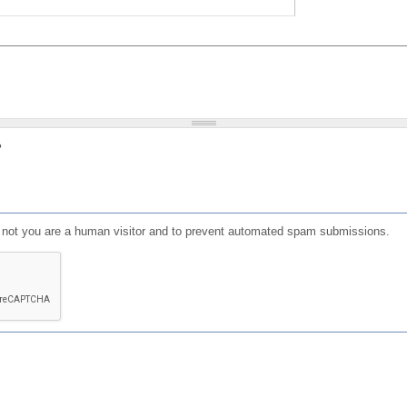
?
or not you are a human visitor and to prevent automated spam submissions.