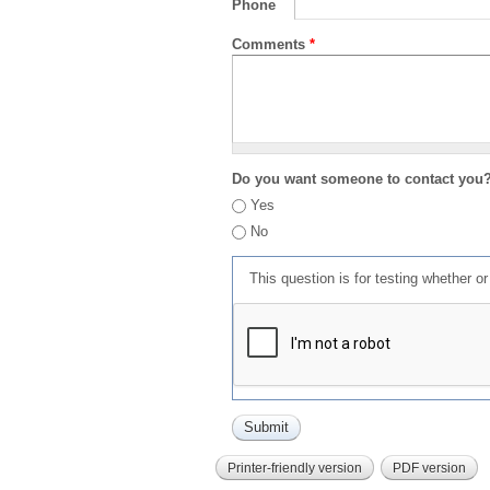
Phone
Comments
*
Do you want someone to contact you
Yes
No
This question is for testing whether 
Printer-friendly version
PDF version