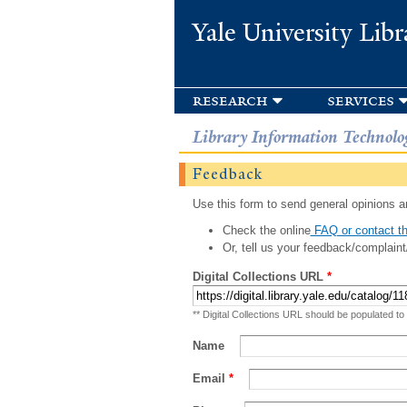
Yale University Libr
research
services
Library Information Technolo
Feedback
Use this form to send general opinions an
Check the online
FAQ or contact th
Or, tell us your feedback/complaint
Digital Collections URL
*
** Digital Collections URL should be populated to
Name
Email
*