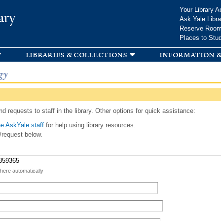
Skip to
Your Library A
ary
main
Ask Yale Libra
content
Reserve Roo
Places to Stu
libraries & collections
information &
gy
d requests to staff in the library. Other options for quick assistance:
e AskYale staff
for help using library resources.
/request below.
 here automatically