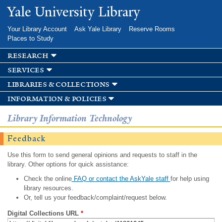
Skip to
Yale University Library
main
content
Your Library Account
Ask Yale Library
Reserve Rooms
Places to Study
research
services
libraries & collections
information & policies
Library Information Technology
Feedback
Use this form to send general opinions and requests to staff in the
library. Other options for quick assistance:
Check the online
FAQ or contact the AskYale staff
for help using
library resources.
Or, tell us your feedback/complaint/request below.
Digital Collections URL
*