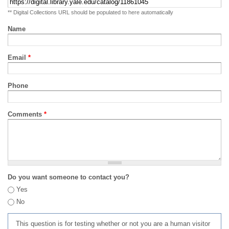
** Digital Collections URL should be populated to here automatically
Name
Email
*
Phone
Comments
*
Do you want someone to contact you?
Yes
No
This question is for testing whether or not you are a human visitor