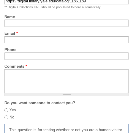
** Digital Collections URL should be populated to here automatically
Name
Email
*
Phone
Comments
*
Do you want someone to contact you?
Yes
No
This question is for testing whether or not you are a human visitor