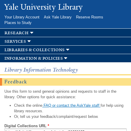
Skip to
Yale University Library
main
content
Your Library Account
Ask Yale Library
Reserve Rooms
Places to Study
research
services
libraries & collections
information & policies
Library Information Technology
Feedback
Use this form to send general opinions and requests to staff in the
library. Other options for quick assistance:
Check the online
FAQ or contact the AskYale staff
for help using
library resources.
Or, tell us your feedback/complaint/request below.
Digital Collections URL
*