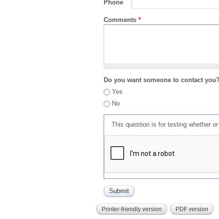
Phone
Comments
*
Do you want someone to contact you
Yes
No
This question is for testing whether 
Printer-friendly version
PDF version