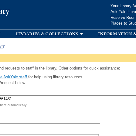
Skip to
Your Library A
ary
main
Ask Yale Libra
content
Reserve Roo
Places to Stu
libraries & collections
information &
gy
d requests to staff in the library. Other options for quick assistance:
e AskYale staff
for help using library resources.
/request below.
 here automatically