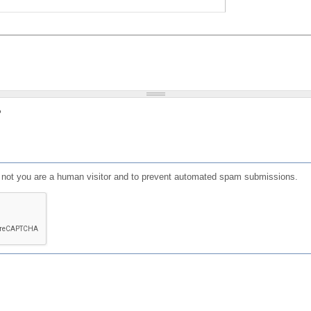
?
or not you are a human visitor and to prevent automated spam submissions.