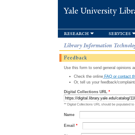
Yale University Libr
research
services
Library Information Technolo
Feedback
Use this form to send general opinions an
Check the online
FAQ or contact th
Or, tell us your feedback/complaint
Digital Collections URL
*
** Digital Collections URL should be populated to
Name
Email
*