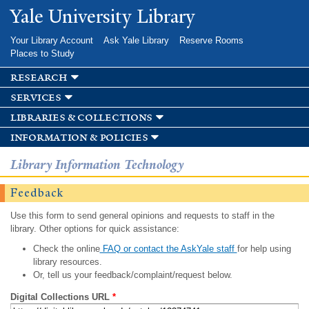
Skip to
Yale University Library
main
content
Your Library Account
Ask Yale Library
Reserve Rooms
Places to Study
research
services
libraries & collections
information & policies
Library Information Technology
Feedback
Use this form to send general opinions and requests to staff in the
library. Other options for quick assistance:
Check the online
FAQ or contact the AskYale staff
for help using
library resources.
Or, tell us your feedback/complaint/request below.
Digital Collections URL
*