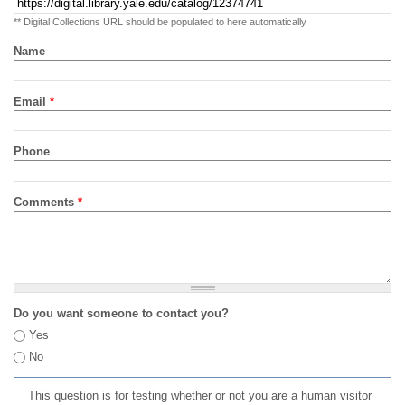
** Digital Collections URL should be populated to here automatically
Name
Email
*
Phone
Comments
*
Do you want someone to contact you?
Yes
No
This question is for testing whether or not you are a human visitor