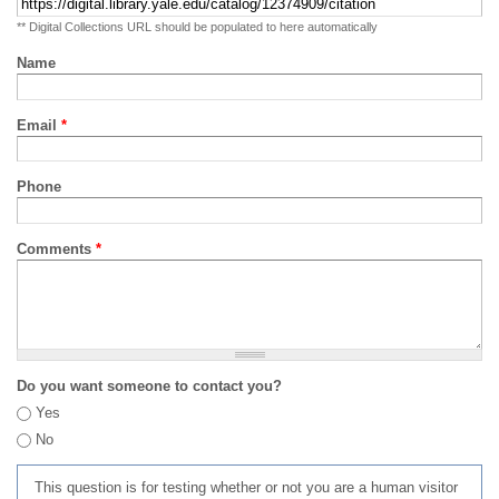
** Digital Collections URL should be populated to here automatically
Name
Email
*
Phone
Comments
*
Do you want someone to contact you?
Yes
No
This question is for testing whether or not you are a human visitor