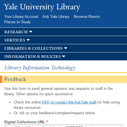
Skip to
Yale University Library
main
content
Your Library Account
Ask Yale Library
Reserve Rooms
Places to Study
research
services
libraries & collections
information & policies
Library Information Technology
Feedback
Use this form to send general opinions and requests to staff in the
library. Other options for quick assistance:
Check the online
FAQ or contact the AskYale staff
for help using
library resources.
Or, tell us your feedback/complaint/request below.
Digital Collections URL
*