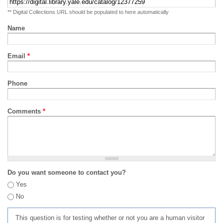
** Digital Collections URL should be populated to here automatically
Name
Email
*
Phone
Comments
*
Do you want someone to contact you?
Yes
No
This question is for testing whether or not you are a human visitor