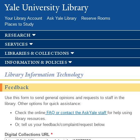
Skip to
Yale University Library
main
content
Your Library Account
Ask Yale Library
Reserve Rooms
Places to Study
research
services
libraries & collections
information & policies
Library Information Technology
Feedback
Use this form to send general opinions and requests to staff in the
library. Other options for quick assistance:
Check the online
FAQ or contact the AskYale staff
for help using
library resources.
Or, tell us your feedback/complaint/request below.
Digital Collections URL
*