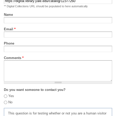
** Digital Collections URL should be populated to here automatically
Name
Email
*
Phone
Comments
*
Do you want someone to contact you?
Yes
No
This question is for testing whether or not you are a human visitor