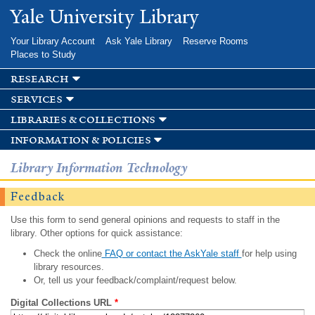
Skip to
Yale University Library
main
content
Your Library Account
Ask Yale Library
Reserve Rooms
Places to Study
research
services
libraries & collections
information & policies
Library Information Technology
Feedback
Use this form to send general opinions and requests to staff in the
library. Other options for quick assistance:
Check the online
FAQ or contact the AskYale staff
for help using
library resources.
Or, tell us your feedback/complaint/request below.
Digital Collections URL
*